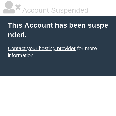
Account Suspended
This Account has been suspe
nded.
Contact your hosting provider
for more
information.